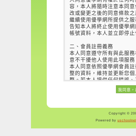
Copyright © 200
Powered by
uschoolne