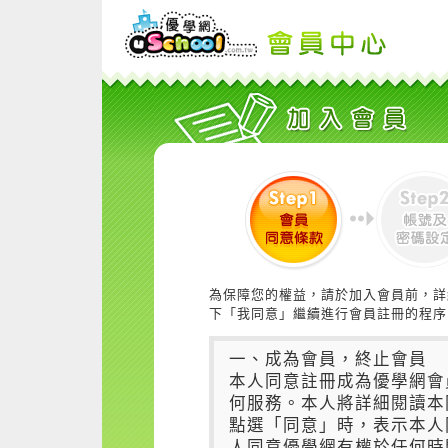
為保障您的權益，請於加入會員前，詳
下「我同意」繼續進行會員註冊的程序