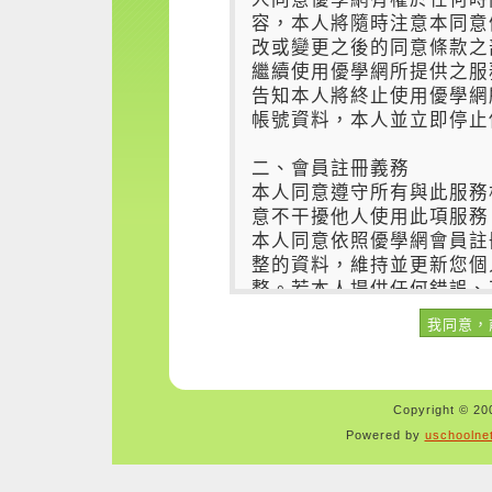
Copyright © 200
Powered by
uschoolne