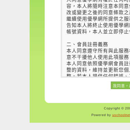
Copyright © 200
Powered by
uschoolne