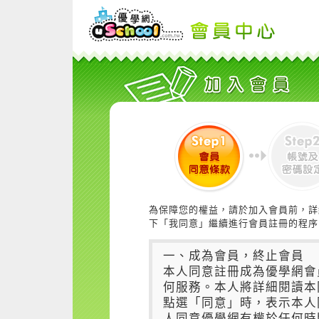
為保障您的權益，請於加入會員前，詳
下「我同意」繼續進行會員註冊的程序