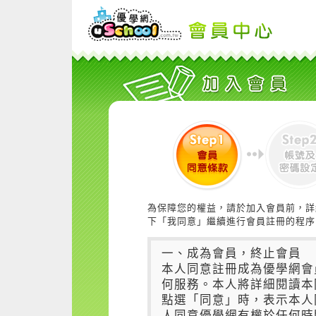
為保障您的權益，請於加入會員前，詳
下「我同意」繼續進行會員註冊的程序