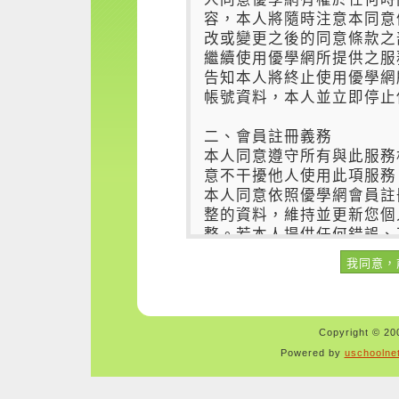
Copyright © 200
Powered by
uschoolne