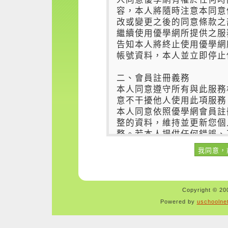
Copyright © 200
Powered by
uschoolne