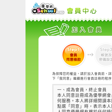
為保障您的權益，請於加入會員前，詳
下「我同意」繼續進行會員註冊的程序