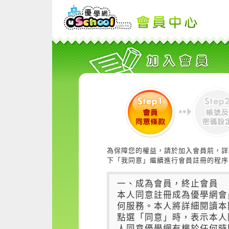
為保障您的權益，請於加入會員前，詳
下「我同意」繼續進行會員註冊的程序