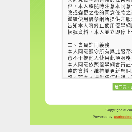
Copyright © 200
Powered by
uschoolne