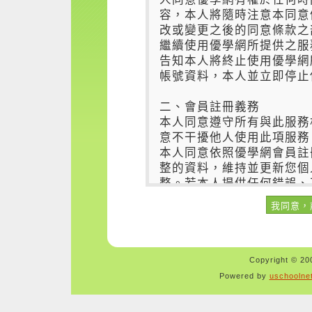
Copyright © 200
Powered by
uschoolne