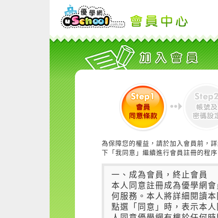
為保障您的權益，請於加入會員前，詳
下「我同意」繼續進行會員註冊的程序