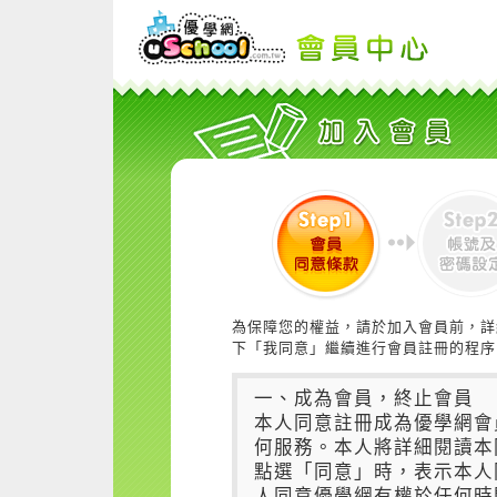
為保障您的權益，請於加入會員前，詳
下「我同意」繼續進行會員註冊的程序