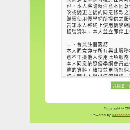
Copyright © 200
Powered by
uschoolne