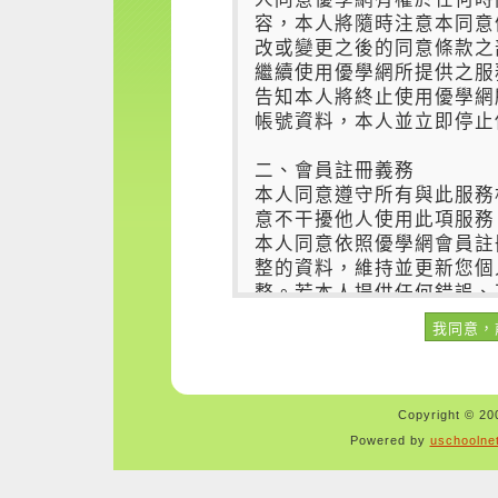
Copyright © 200
Powered by
uschoolne