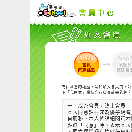
為保障您的權益，請於加入會員前，詳
下「我同意」繼續進行會員註冊的程序