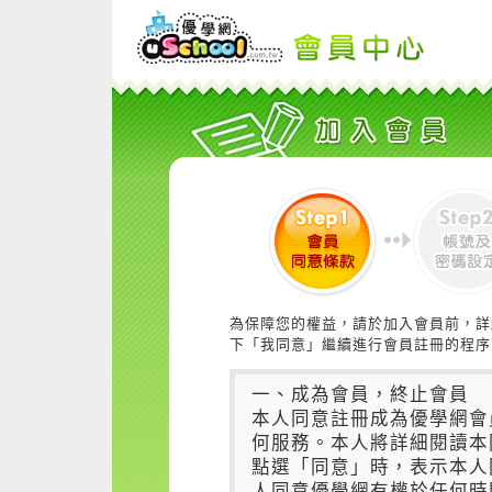
為保障您的權益，請於加入會員前，詳
下「我同意」繼續進行會員註冊的程序