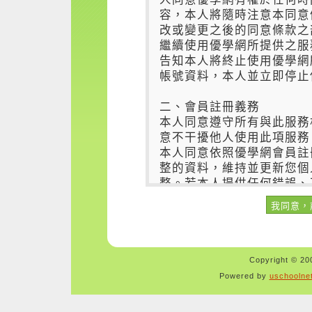
Copyright © 200
Powered by
uschoolne