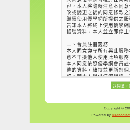
Copyright © 200
Powered by
uschoolne