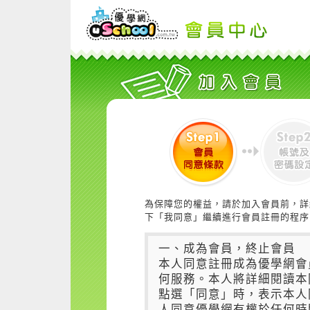
為保障您的權益，請於加入會員前，詳
下「我同意」繼續進行會員註冊的程序