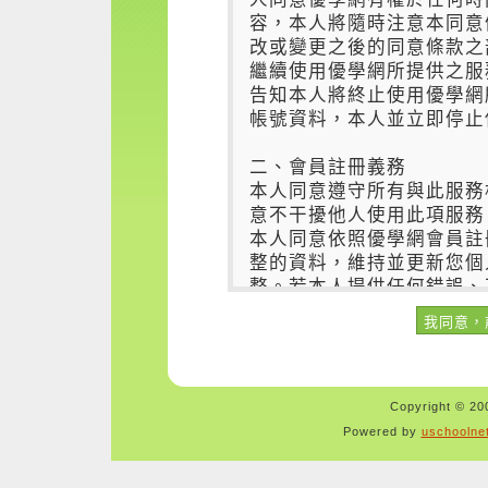
Copyright © 200
Powered by
uschoolne