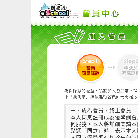
為保障您的權益，請於加入會員前，詳
下「我同意」繼續進行會員註冊的程序