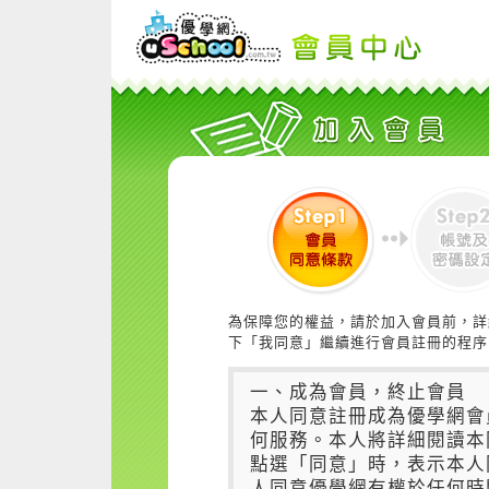
為保障您的權益，請於加入會員前，詳
下「我同意」繼續進行會員註冊的程序