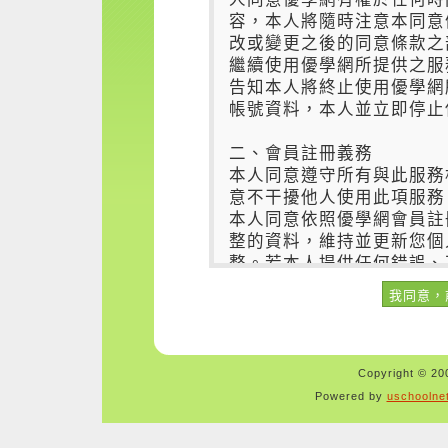
Copyright © 200
Powered by
uschoolne