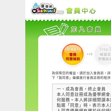
為保障您的權益，請於加入會員前，詳
下「我同意」繼續進行會員註冊的程序