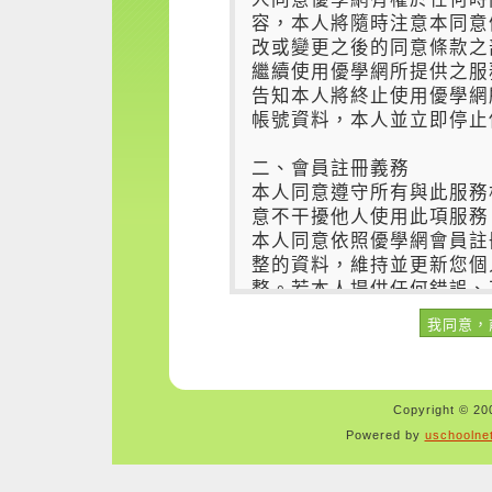
Copyright © 200
Powered by
uschoolne