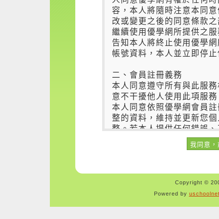
Copyright © 200
Powered by
uschoolne