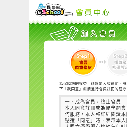
為保障您的權益，請於加入會員前，詳
下「我同意」繼續進行會員註冊的程序