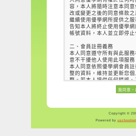
Copyright © 200
Powered by
uschoolne