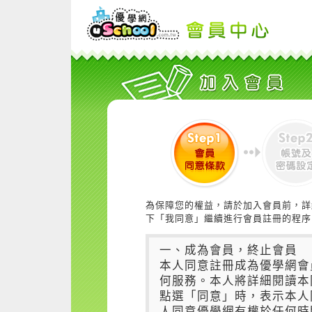
為保障您的權益，請於加入會員前，詳
下「我同意」繼續進行會員註冊的程序