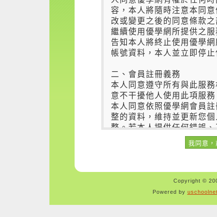
Copyright © 200
Powered by
uschoolne