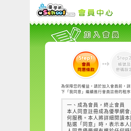
為保障您的權益，請於加入會員前，詳
下「我同意」繼續進行會員註冊的程序