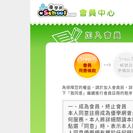
為保障您的權益，請於加入會員前，詳
下「我同意」繼續進行會員註冊的程序