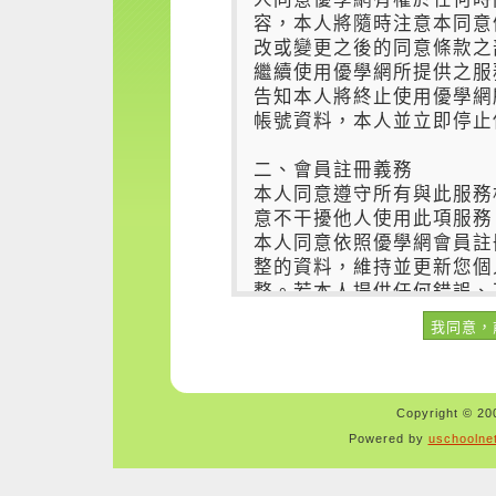
Copyright © 200
Powered by
uschoolne