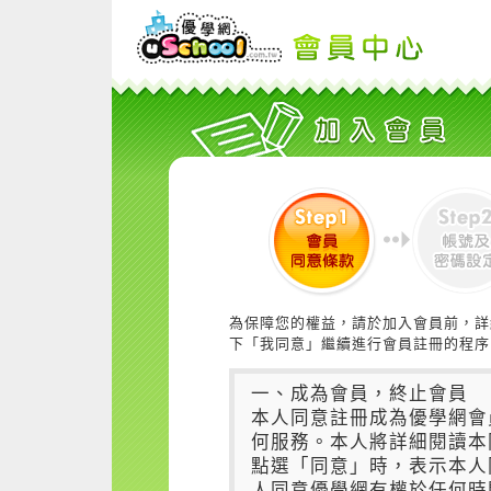
為保障您的權益，請於加入會員前，詳
下「我同意」繼續進行會員註冊的程序