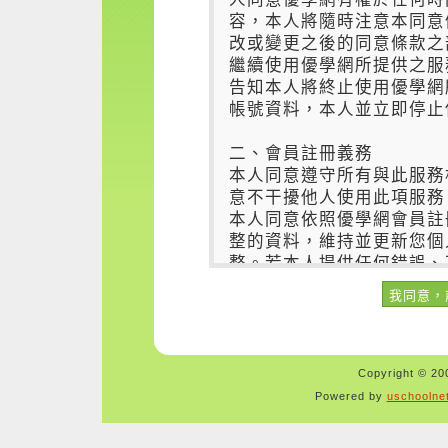
Copyright © 200
Powered by
uschoolne