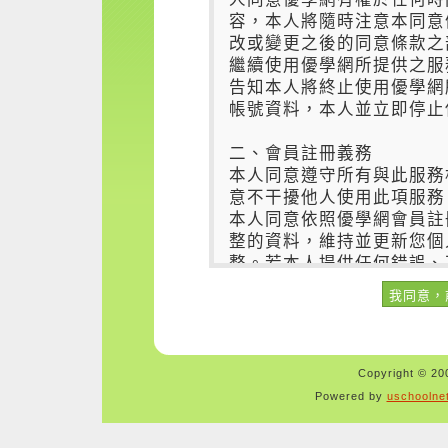
Copyright © 200
Powered by
uschoolne