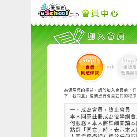
為保障您的權益，請於加入會員前，詳
下「我同意」繼續進行會員註冊的程序