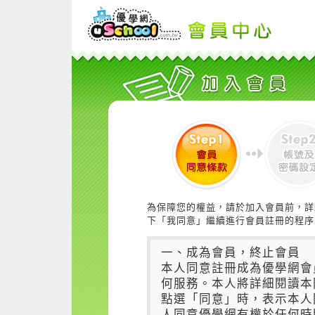
為保障您的權益，請於加入會員前，詳
下「我同意」繼續進行會員註冊的程序