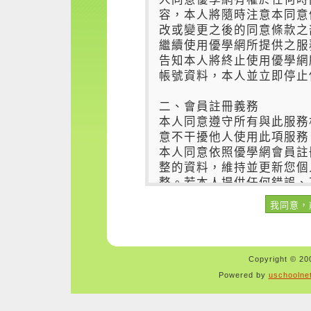
Copyright © 200
Powered by
uschoolne