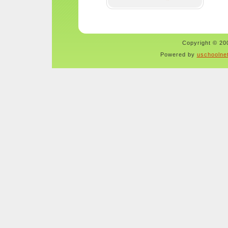
Copyright © 200
Powered by
uschoolne